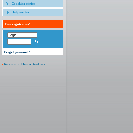
Coaching clinics
Help section
Free registration!
Forgot password?
Report a problem or feedback