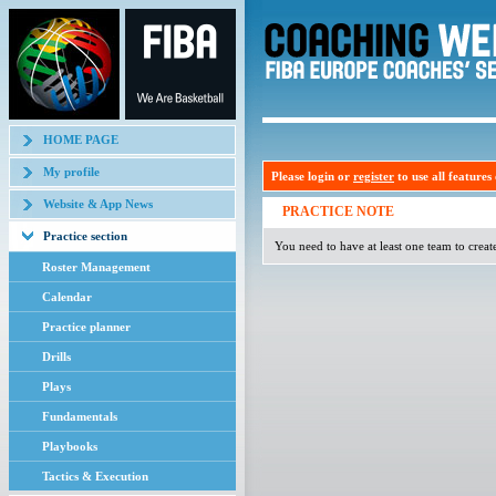
HOME PAGE
My profile
Please login or
register
to use all features o
Website & App News
PRACTICE NOTE
Practice section
You need to have at least one team to creat
Roster Management
Calendar
Practice planner
Drills
Plays
Fundamentals
Playbooks
Tactics & Execution