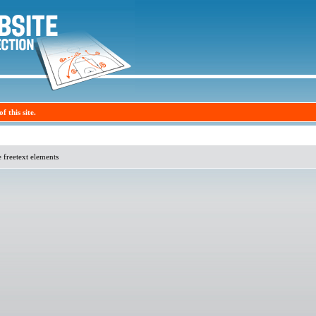
f this site.
e freetext elements