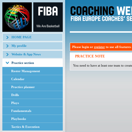
HOME PAGE
My profile
Please login or
register
to use all features o
Website & App News
PRACTICE NOTE
Practice section
You need to have at least one team to creat
Roster Management
Calendar
Practice planner
Drills
Plays
Fundamentals
Playbooks
Tactics & Execution