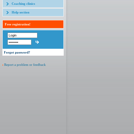
Coaching clinics
Help section
Free registration!
Forgot password?
Report a problem or feedback