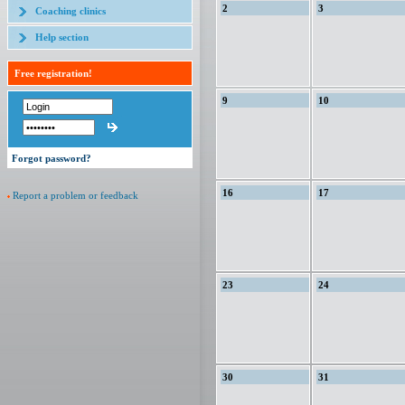
2
3
Coaching clinics
Help section
Free registration!
9
10
Forgot password?
16
17
Report a problem or feedback
23
24
30
31