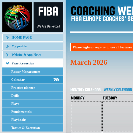
HOME PAGE
My profile
Please login or
register
to use all features o
Website & App News
March 2026
Practice section
Roster Management
Calendar
Practice planner
Drills
Plays
Fundamentals
Playbooks
Tactics & Execution