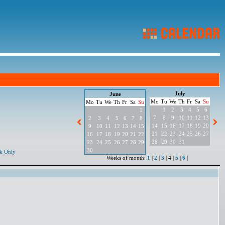
July
June
Mo
Tu
We
Th
Fr
Sa
Su
Mo
Tu
We
Th
Fr
Sa
Su
1
2
3
4
5
6
1
7
8
9
10
11
12
13
2
3
4
5
6
7
8
14
15
16
17
18
19
20
9
10
11
12
13
14
15
21
22
23
24
25
26
27
16
17
18
19
20
21
22
28
29
30
31
23
24
25
26
27
28
29
30
k Only
Weeks of month:
1
|
2
|
3
|
4
|
5
|
6
|