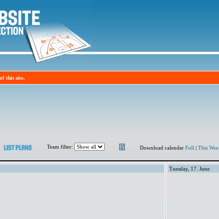
f this site.
Team filter:
Download calendar
Full
|
This Wee
Tuesday, 17. June