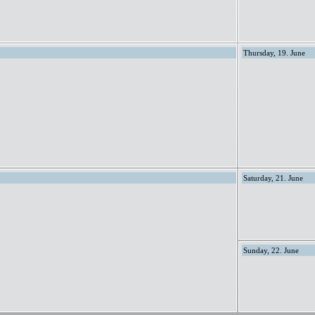
Thursday, 19. June
Saturday, 21. June
Sunday, 22. June