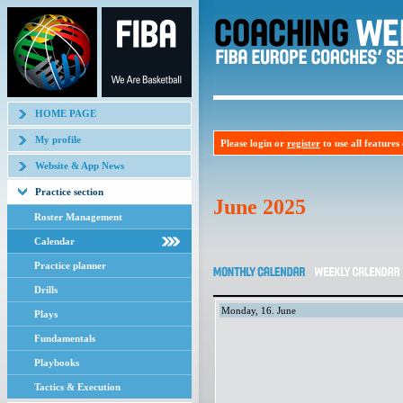
HOME PAGE
My profile
Please login or
register
to use all features o
Website & App News
Practice section
June 2025
Roster Management
Calendar
Practice planner
Drills
Monday, 16. June
Plays
Fundamentals
Playbooks
Tactics & Execution