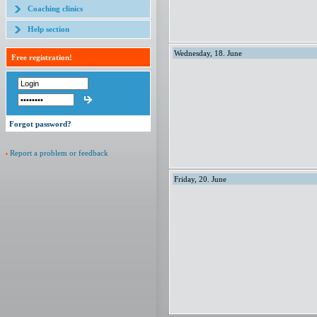
Coaching clinics
Help section
Wednesday, 18. June
Free registration!
Forgot password?
Report a problem or feedback
Friday, 20. June