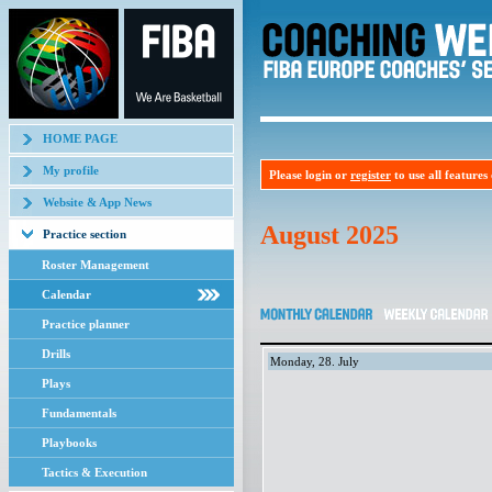
HOME PAGE
My profile
Please login or
register
to use all features o
Website & App News
August 2025
Practice section
Roster Management
Calendar
Practice planner
Drills
Monday, 28. July
Plays
Fundamentals
Playbooks
Tactics & Execution