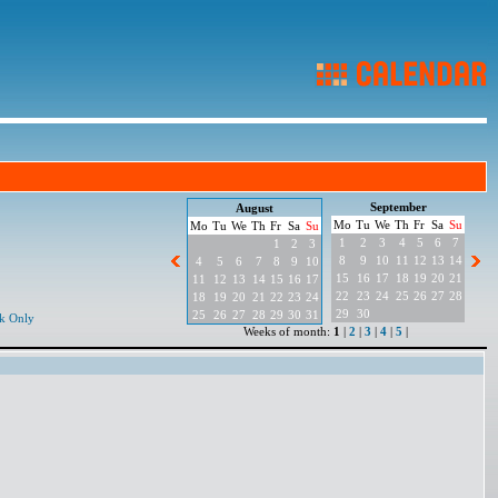
September
August
Mo
Tu
We
Th
Fr
Sa
Su
Mo
Tu
We
Th
Fr
Sa
Su
1
2
3
4
5
6
7
1
2
3
8
9
10
11
12
13
14
4
5
6
7
8
9
10
15
16
17
18
19
20
21
11
12
13
14
15
16
17
22
23
24
25
26
27
28
18
19
20
21
22
23
24
29
30
25
26
27
28
29
30
31
k Only
Weeks of month:
1
|
2
|
3
|
4
|
5
|