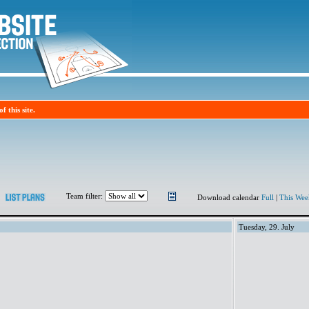
f this site.
Team filter:
Download calendar
Full
|
This Wee
Tuesday, 29. July