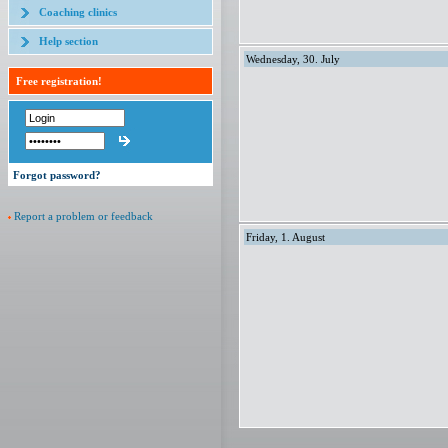
Coaching clinics
Help section
Wednesday, 30. July
Free registration!
Forgot password?
Report a problem or feedback
Friday, 1. August