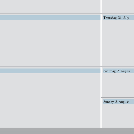
Thursday, 31. July
Saturday, 2. August
Sunday, 3. August