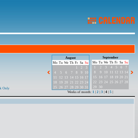
September
August
Mo
Tu
We
Th
Fr
Sa
Su
Mo
Tu
We
Th
Fr
Sa
Su
1
2
3
4
5
6
7
1
2
3
8
9
10
11
12
13
14
4
5
6
7
8
9
10
15
16
17
18
19
20
21
11
12
13
14
15
16
17
22
23
24
25
26
27
28
18
19
20
21
22
23
24
29
30
25
26
27
28
29
30
31
k Only
Weeks of month:
1
|
2
|
3
|
4
|
5
|