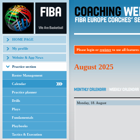
HOME PAGE
My profile
Please login or
register
to use all features o
Website & App News
August 2025
Practice section
Roster Management
Calendar
Practice planner
Drills
Monday, 18. August
Plays
Fundamentals
Playbooks
Tactics & Execution