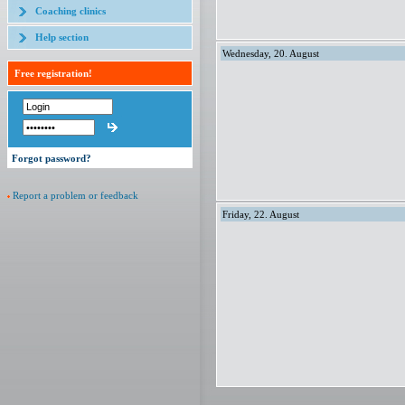
Coaching clinics
Help section
Wednesday, 20. August
Free registration!
Forgot password?
Report a problem or feedback
Friday, 22. August