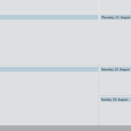
Thursday, 21. August
Saturday, 23. August
Sunday, 24. August