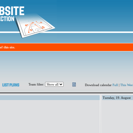
f this site.
Team filter:
Download calendar
Full
|
This Wee
Tuesday, 19. August