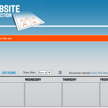
f this site.
Team filter:
Download calendar
Full
|
This Mon