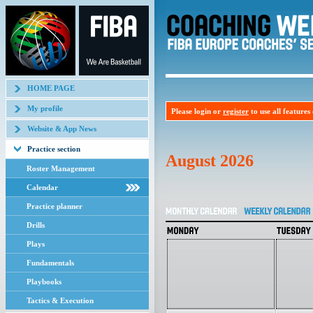
HOME PAGE
My profile
Please login or
register
to use all features o
Website & App News
Practice section
August 2026
Roster Management
Calendar
Practice planner
Drills
Plays
Fundamentals
Playbooks
Tactics & Execution