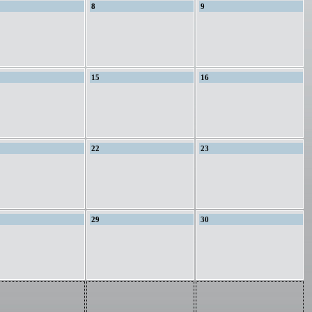
8
9
15
16
22
23
29
30