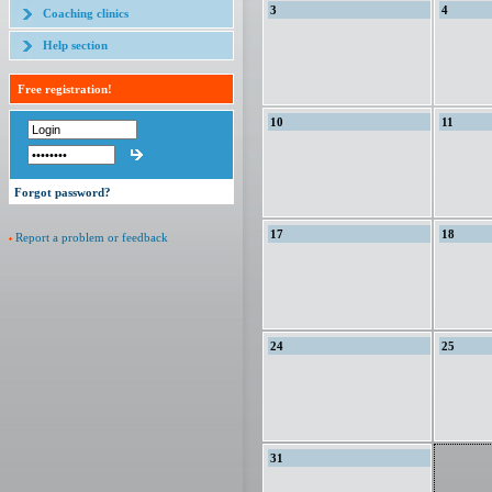
3
4
Coaching clinics
Help section
Free registration!
10
11
Forgot password?
17
18
Report a problem or feedback
24
25
31