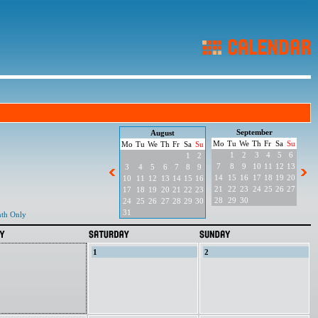
September
August
Mo
Tu
We
Th
Fr
Sa
Su
Mo
Tu
We
Th
Fr
Sa
Su
1
2
3
4
5
6
1
2
7
8
9
10
11
12
13
3
4
5
6
7
8
9
14
15
16
17
18
19
20
10
11
12
13
14
15
16
21
22
23
24
25
26
27
17
18
19
20
21
22
23
28
29
30
24
25
26
27
28
29
30
31
th Only
1
2