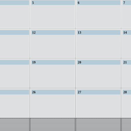
5
6
7
12
13
14
19
20
21
26
27
28